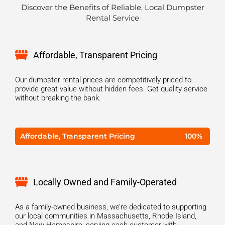
Discover the Benefits of Reliable, Local Dumpster
Rental Service
Affordable, Transparent Pricing
Our dumpster rental prices are competitively priced to
provide great value without hidden fees. Get quality service
without breaking the bank.
Affordable, Transparent Pricing
100%
Locally Owned and Family-Operated
As a family-owned business, we’re dedicated to supporting
our local communities in Massachusetts, Rhode Island,
and New Hampshire, serving each customer with