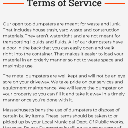
Terms of Service
Our open top dumpsters are meant for waste and junk.
That includes house trash, yard waste and construction
materials. They aren’t watertight and are not meant for
transporting liquids and fluids. All of our dumpsters have
a door in the back that you can easily open and walk
right into the container. That makes it easier to load your
material in an orderly manner so not to waste space and
maximize use.
The metal dumpsters are well kept and will not be an eye
sore on your driveway. We take pride on our services and
equipment maintenance. We will leave the dumpster on
your property so you can fill it and take it away in a timely
manner once you’re done with it.
Massachusetts bans the use of dumpsters to dispose of
certain bulky items. These items should be taken to or
picked up by your Local Municipal Dept. Of Public Works.
However, Beleza Dumspster is willing to accept some of