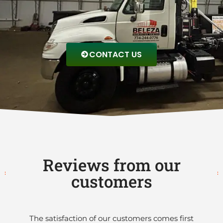
CONTACT US
Reviews from our
customers
The satisfaction of our customers comes first