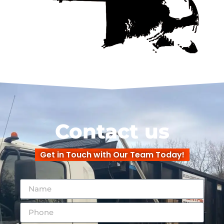
Contact us
Get in Touch with Our Team Today!