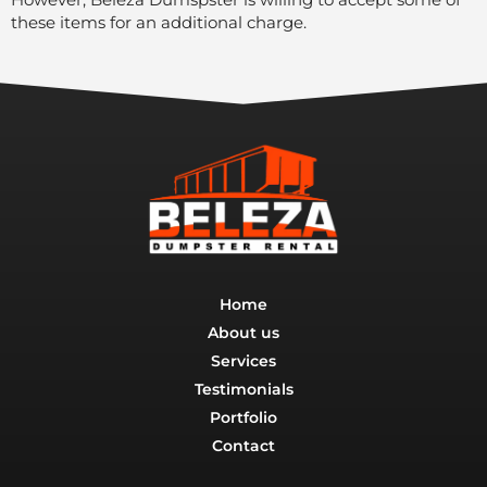
these items for an additional charge.
Home
About us
Services
Testimonials
Portfolio
Contact