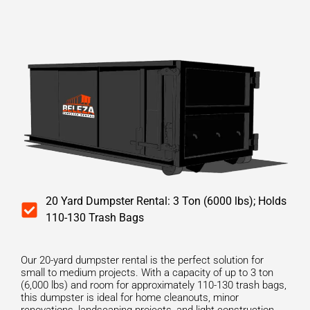
20 Yard Dumpster Rental: 3 Ton (6000 lbs); Holds
110-130 Trash Bags
Our 20-yard dumpster rental is the perfect solution for
small to medium projects. With a capacity of up to 3 ton
(6,000 lbs) and room for approximately 110-130 trash bags,
this dumpster is ideal for home cleanouts, minor