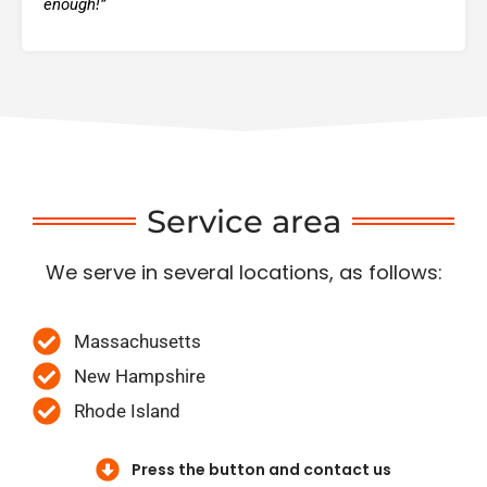
enough!”
Service area
We serve in several locations, as follows:
Massachusetts
New Hampshire
Rhode Island
Press the button and contact us