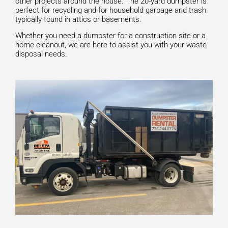
other projects around the house. The 20-yard dumpster is
perfect for recycling and for household garbage and trash
typically found in attics or basements.
Whether you need a dumpster for a construction site or a
home cleanout, we are here to assist you with your waste
disposal needs.