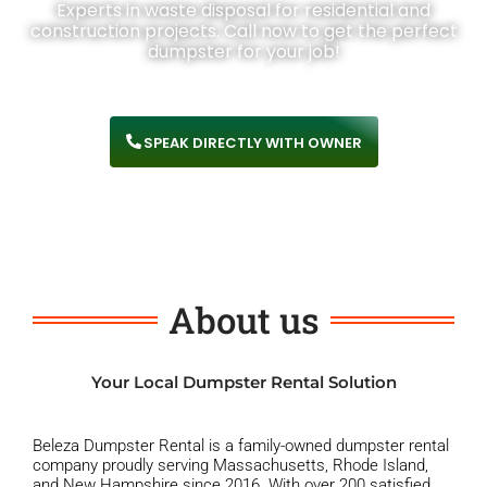
Experts in waste disposal for residential and
construction projects. Call now to get the perfect
dumpster for your job!
SPEAK DIRECTLY WITH OWNER
About us
Your Local Dumpster Rental Solution
Beleza Dumpster Rental is a family-owned dumpster rental
company proudly serving Massachusetts, Rhode Island,
and New Hampshire since 2016. With over 200 satisfied