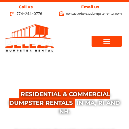
Call us
Email us
774-244-0776
contact@belezadumpsterrental.com
THE
B
E
T
T
E
R
C
H
O
I
C
E
FOR
RESIDENTIAL & COMMERCIAL
DUMPSTER RENTALS
IN MA, RI AND
NH.