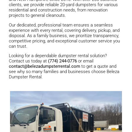
clients, we provide reliable 20-yard dumpsters for various
residential and construction needs, from renovation
projects to general cleanouts.
Our dedicated, professional team ensures a seamless
experience with every rental, covering delivery, pickup, and
disposal. As a family business, we prioritize transparency,
competitive pricing, and exceptional customer service you
can trust.
Looking for a dependable dumpster rental solution?
Contact us today at
(774) 244-0776
or email
contact@belezadumpsterrental.com
to get a quote and
see why so many families and businesses choose Beleza
Dumpster Rental.