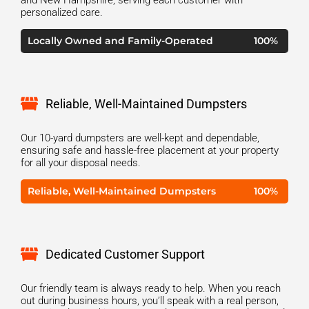
personalized care.
Locally Owned and Family-Operated
100%
Reliable, Well-Maintained Dumpsters
Our 10-yard dumpsters are well-kept and dependable,
ensuring safe and hassle-free placement at your property
for all your disposal needs.
Reliable, Well-Maintained Dumpsters
100%
Dedicated Customer Support
Our friendly team is always ready to help. When you reach
out during business hours, you’ll speak with a real person,