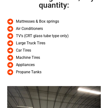
quantity:
Mattresses & Box springs
Air Conditioners
TV's (CRT glass tube type only)
Large Truck Tires
Car Tires
Machine Tires
Appliances
Propane Tanks