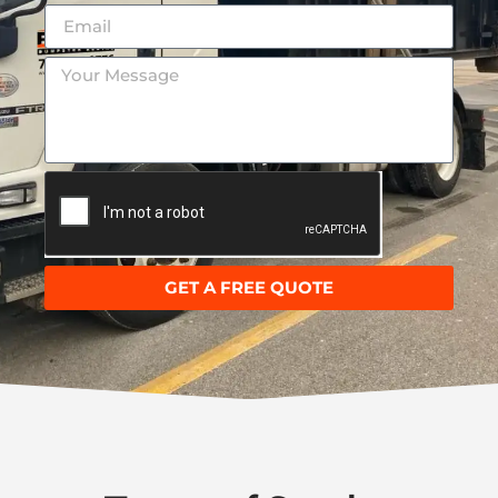
GET A FREE QUOTE