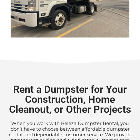
Rent a Dumpster for Your
Construction, Home
Cleanout, or Other Projects
When you work with Beleza Dumpster Rental, you
don’t have to choose between affordable dumpster
rental and dependable customer service. We provide