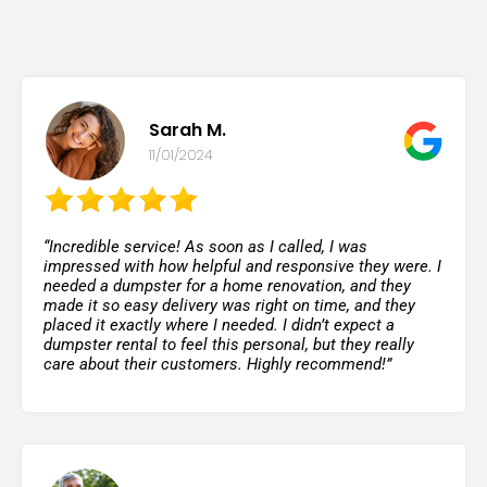
Sarah M.
11/01/2024
“Incredible service! As soon as I called, I was
impressed with how helpful and responsive they were. I
needed a dumpster for a home renovation, and they
made it so easy delivery was right on time, and they
placed it exactly where I needed. I didn’t expect a
dumpster rental to feel this personal, but they really
care about their customers. Highly recommend!”