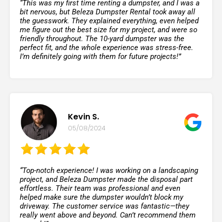
“This was my first time renting a dumpster, and I was a
bit nervous, but Beleza Dumpster Rental took away all
the guesswork. They explained everything, even helped
me figure out the best size for my project, and were so
friendly throughout. The 10-yard dumpster was the
perfect fit, and the whole experience was stress-free.
I’m definitely going with them for future projects!”
Kevin S.
05/08/2024
“Top-notch experience! I was working on a landscaping
project, and Beleza Dumpster made the disposal part
effortless. Their team was professional and even
helped make sure the dumpster wouldn’t block my
driveway. The customer service was fantastic—they
really went above and beyond. Can’t recommend them