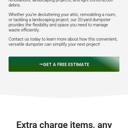
renovations, landscaping projects, and light construction
debris.
Whether you’re decluttering your attic, remodeling a room,
or tackling a landscaping project, our 20-yard dumpster
provides the flexibility and space you need to manage
waste efficiently.
Contact us today to learn more about how this convenient,
versatile dumpster can simplify your next project!
GET A FREE ESTIMATE
Extra charge items, any