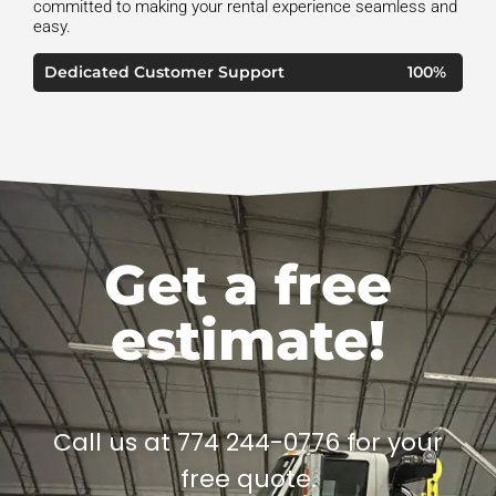
committed to making your rental experience seamless and
easy.
Dedicated Customer Support
100%
Get a free
estimate!
Call us at 774 244-0776 for your
free quote.