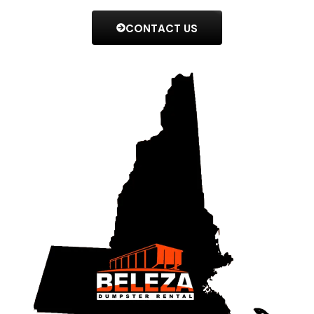
CONTACT US