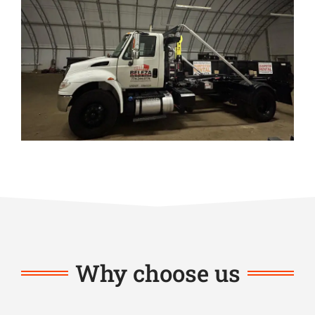
Why choose us