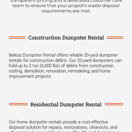
transparent pricing and a dedicated customer care
team to ensure that your project’s waste disposal
requirements are met.
Construction Dumpster Rental
Beleza Dumpster Rental offers reliable 20-yard dumpster
rentals for construction debris. Our 20-yard dumpsters can
hold up to 3 ton (6,000 lbs) of debris from construction,
roofing, demolition, renovation, remodeling, and home
improvement projects.
Residential Dumpster Rental
Our home dumpster rentals provide a cost-effective
disposal solution for repairs, restorations, cleanouts, and