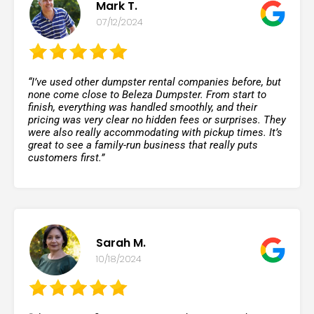
Mark T.
07/12/2024
“I’ve used other dumpster rental companies before, but
none come close to Beleza Dumpster. From start to
finish, everything was handled smoothly, and their
pricing was very clear no hidden fees or surprises. They
were also really accommodating with pickup times. It’s
great to see a family-run business that really puts
customers first.”
Sarah M.
10/18/2024